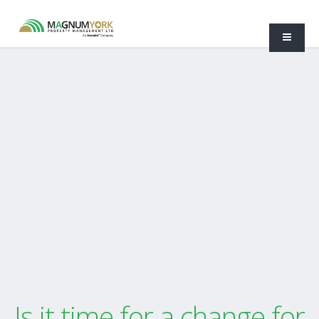
Is it time for a change for