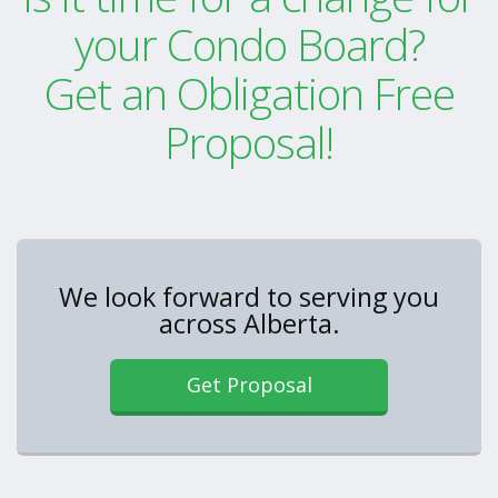
your Condo Board?
Get an Obligation Free
Proposal!
We look forward to serving you
across Alberta.
Get Proposal